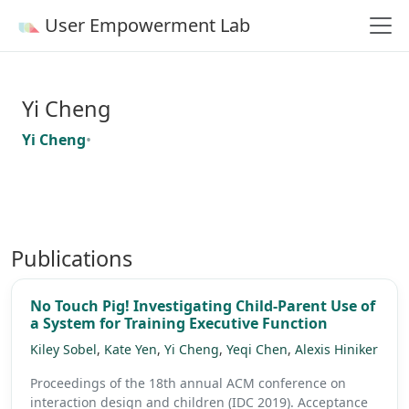
User Empowerment Lab
Yi Cheng
Yi Cheng
•
Publications
No Touch Pig! Investigating Child-Parent Use of
a System for Training Executive Function
Kiley Sobel
,
Kate Yen
,
Yi Cheng
,
Yeqi Chen
,
Alexis Hiniker
Proceedings of the 18th annual ACM conference on
interaction design and children (IDC 2019).
Acceptance