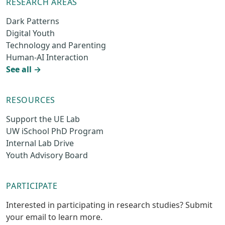
RESEARCH AREAS
Dark Patterns
Digital Youth
Technology and Parenting
Human-AI Interaction
See all →
RESOURCES
Support the UE Lab
UW iSchool PhD Program
Internal Lab Drive
Youth Advisory Board
PARTICIPATE
Interested in participating in research studies? Submit
your email to learn more.