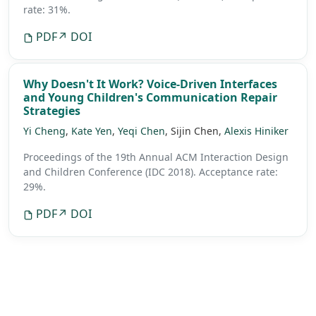
rate: 31%.
PDF
↗ DOI
Why Doesn't It Work? Voice-Driven Interfaces
and Young Children's Communication Repair
Strategies
Yi Cheng
,
Kate Yen
,
Yeqi Chen
, Sijin Chen,
Alexis Hiniker
Proceedings of the 19th Annual ACM Interaction Design
and Children Conference (IDC 2018).
Acceptance rate:
29%.
PDF
↗ DOI