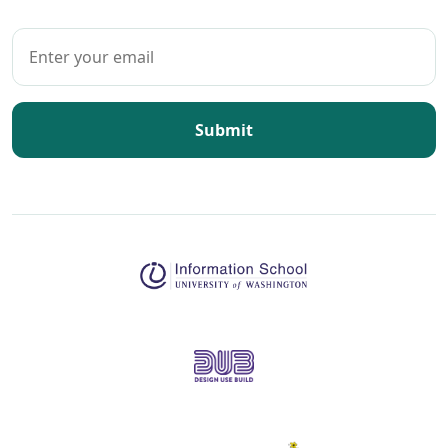
Submit