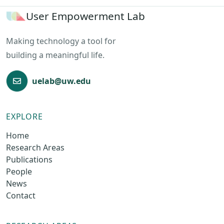
User Empowerment Lab
Making technology a tool for
building a meaningful life.
uelab@uw.edu
EXPLORE
Home
Research Areas
Publications
People
News
Contact