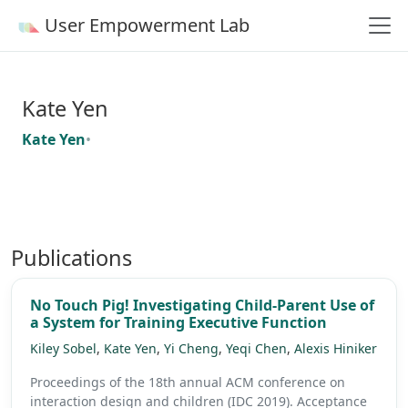
User Empowerment Lab
Kate Yen
Kate Yen
•
Publications
No Touch Pig! Investigating Child-Parent Use of
a System for Training Executive Function
Kiley Sobel
,
Kate Yen
,
Yi Cheng
,
Yeqi Chen
,
Alexis Hiniker
Proceedings of the 18th annual ACM conference on
interaction design and children (IDC 2019).
Acceptance