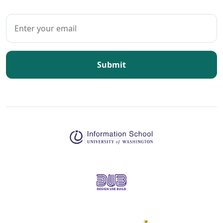
Submit