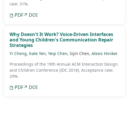
rate: 31%.
PDF
↗ DOI
Why Doesn't It Work? Voice-Driven Interfaces
and Young Children's Communication Repair
Strategies
Yi Cheng
,
Kate Yen
,
Yeqi Chen
, Sijin Chen,
Alexis Hiniker
Proceedings of the 19th Annual ACM Interaction Design
and Children Conference (IDC 2018).
Acceptance rate:
29%.
PDF
↗ DOI