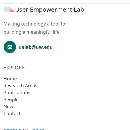
User Empowerment Lab
Making technology a tool for
building a meaningful life.
uelab@uw.edu
EXPLORE
Home
Research Areas
Publications
People
News
Contact