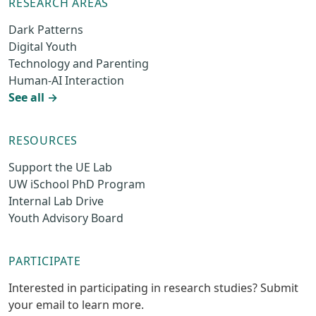
RESEARCH AREAS
Dark Patterns
Digital Youth
Technology and Parenting
Human-AI Interaction
See all →
RESOURCES
Support the UE Lab
UW iSchool PhD Program
Internal Lab Drive
Youth Advisory Board
PARTICIPATE
Interested in participating in research studies? Submit
your email to learn more.