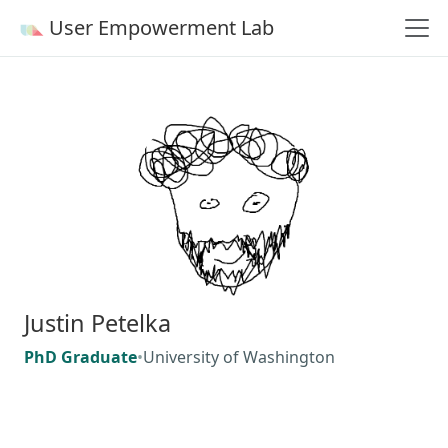
User Empowerment Lab
Justin Petelka
PhD Graduate
•
University of Washington