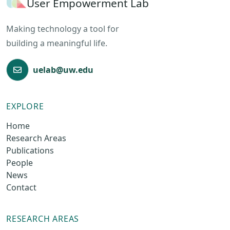
User Empowerment Lab
Making technology a tool for
building a meaningful life.
uelab@uw.edu
EXPLORE
Home
Research Areas
Publications
People
News
Contact
RESEARCH AREAS