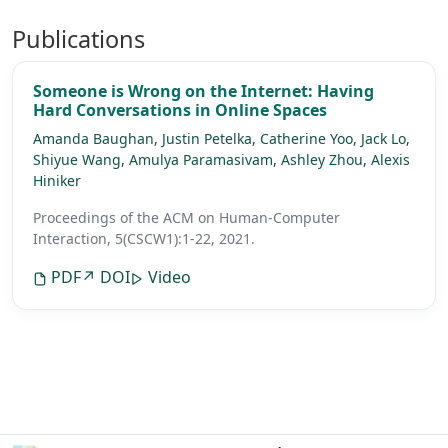
Publications
Someone is Wrong on the Internet: Having
Hard Conversations in Online Spaces
Amanda Baughan
,
Justin Petelka
,
Catherine Yoo
,
Jack Lo
,
Shiyue Wang
,
Amulya Paramasivam
,
Ashley Zhou
,
Alexis
Hiniker
Proceedings of the ACM on Human-Computer
Interaction, 5(CSCW1):1-22, 2021.
PDF
↗ DOI
Video