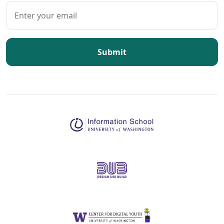
Submit