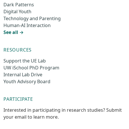
Dark Patterns
Digital Youth
Technology and Parenting
Human-AI Interaction
See all →
RESOURCES
Support the UE Lab
UW iSchool PhD Program
Internal Lab Drive
Youth Advisory Board
PARTICIPATE
Interested in participating in research studies? Submit
your email to learn more.