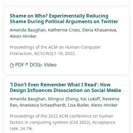
Shame on Who? Experimentally Reducing
Shame During Political Arguments on Twitter
Amanda Baughan
, Katherine Cross, Elena Khasanova,
Alexis Hiniker
Proceedings of the ACM on Human-Computer
Interaction, 6(CSCW2):1-18, 2022.
PDF
↗ DOI
Video
'I Don’t Even Remember What I Read': How
Design Influences Dissociation on Social Media
Amanda Baughan
,
Mingrui Zhang
,
Kai Lukoff
,
Raveena
Rao
, Anastasia Schaadhardt, Lisa Butler,
Alexis Hiniker
Proceedings of the 2022 ACM conference on human
factors in computing systems (CHI 2022).
Acceptance
rate: 24.7%.