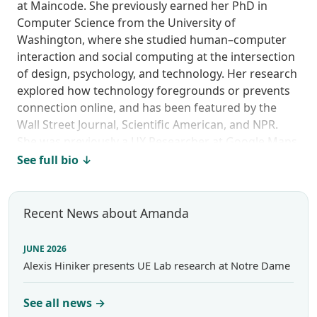
at Maincode. She previously earned her PhD in
Computer Science from the University of
Washington, where she studied human–computer
interaction and social computing at the intersection
of design, psychology, and technology. Her research
explored how technology foregrounds or prevents
connection online, and has been featured by the
Wall Street Journal, Scientific American, and NPR.
She was previously a UX Researcher at Google Maps
and AI2’s Semantic Scholar, and she continues to
See full bio ↓
teach design ethics at the University of Washington
Information School.
Recent News about Amanda
JUNE 2026
Alexis Hiniker presents UE Lab research at Notre Dame
See all news →