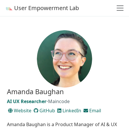
User Empowerment Lab
Amanda Baughan
AI UX Researcher
•
Maincode
Website
GitHub
LinkedIn
Email
Amanda Baughan is a Product Manager of AI & UX