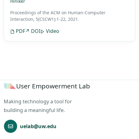
Hiniker
Proceedings of the ACM on Human-Computer
Interaction, 5(CSCW1):1-22, 2021.
PDF
↗ DOI
Video
User Empowerment Lab
Making technology a tool for
building a meaningful life.
uelab@uw.edu