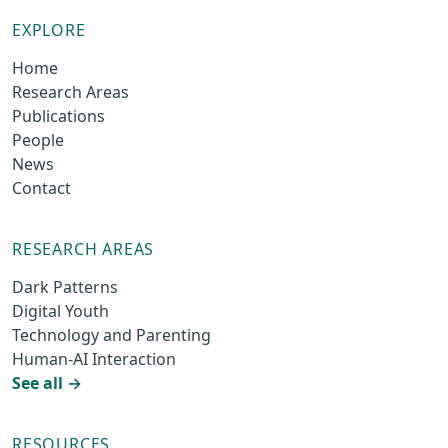
EXPLORE
Home
Research Areas
Publications
People
News
Contact
RESEARCH AREAS
Dark Patterns
Digital Youth
Technology and Parenting
Human-AI Interaction
See all →
RESOURCES