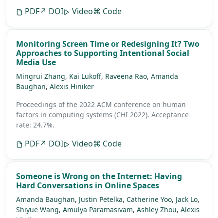
PDF
↗ DOI
Video
⌘ Code
Monitoring Screen Time or Redesigning It? Two
Approaches to Supporting Intentional Social
Media Use
Mingrui Zhang
,
Kai Lukoff
,
Raveena Rao
,
Amanda
Baughan
,
Alexis Hiniker
Proceedings of the 2022 ACM conference on human
factors in computing systems (CHI 2022).
Acceptance
rate: 24.7%.
PDF
↗ DOI
Video
⌘ Code
Someone is Wrong on the Internet: Having
Hard Conversations in Online Spaces
Amanda Baughan
,
Justin Petelka
,
Catherine Yoo
,
Jack Lo
,
Shiyue Wang
,
Amulya Paramasivam
,
Ashley Zhou
,
Alexis