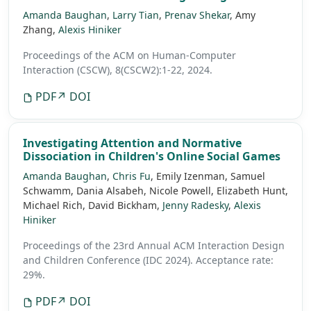
Amanda Baughan
,
Larry Tian
,
Prenav Shekar
, Amy
Zhang,
Alexis Hiniker
Proceedings of the ACM on Human-Computer
Interaction (CSCW), 8(CSCW2):1-22, 2024.
PDF
↗ DOI
Investigating Attention and Normative
Dissociation in Children's Online Social Games
Amanda Baughan
,
Chris Fu
, Emily Izenman, Samuel
Schwamm, Dania Alsabeh, Nicole Powell, Elizabeth Hunt,
Michael Rich, David Bickham,
Jenny Radesky
,
Alexis
Hiniker
Proceedings of the 23rd Annual ACM Interaction Design
and Children Conference (IDC 2024).
Acceptance rate:
29%.
PDF
↗ DOI