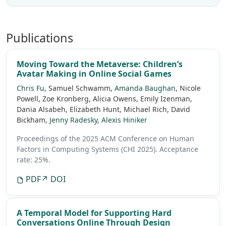
Publications
Moving Toward the Metaverse: Children’s
Avatar Making in Online Social Games
Chris Fu
, Samuel Schwamm,
Amanda Baughan
, Nicole
Powell, Zoe Kronberg, Alicia Owens, Emily Izenman,
Dania Alsabeh, Elizabeth Hunt, Michael Rich, David
Bickham,
Jenny Radesky
,
Alexis Hiniker
Proceedings of the 2025 ACM Conference on Human
Factors in Computing Systems (CHI 2025).
Acceptance
rate: 25%.
PDF
↗ DOI
A Temporal Model for Supporting Hard
Conversations Online Through Design