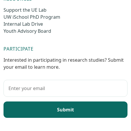
Support the UE Lab
UW iSchool PhD Program
Internal Lab Drive
Youth Advisory Board
PARTICIPATE
Interested in participating in research studies? Submit
your email to learn more.
Submit