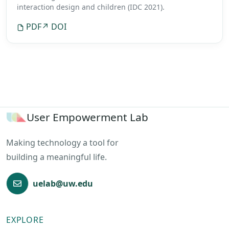
interaction design and children (IDC 2021).
PDF
↗ DOI
User Empowerment Lab
Making technology a tool for
building a meaningful life.
uelab@uw.edu
EXPLORE