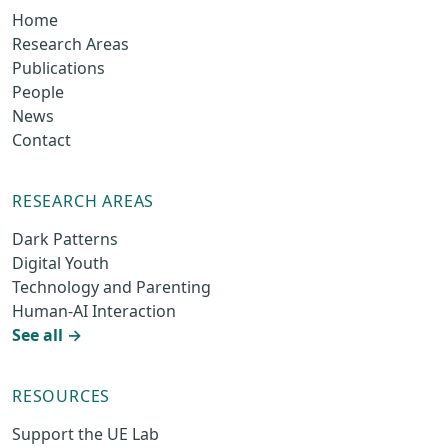
Home
Research Areas
Publications
People
News
Contact
RESEARCH AREAS
Dark Patterns
Digital Youth
Technology and Parenting
Human-AI Interaction
See all →
RESOURCES
Support the UE Lab