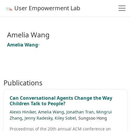
User Empowerment Lab
Amelia Wang
Amelia Wang
•
Publications
Can Conversational Agents Change the Way
Children Talk to People?
Alexis Hiniker
,
Amelia Wang
,
Jonathan Tran
,
Mingrui
Zhang
,
Jenny Radesky
,
Kiley Sobel
, Sungsoo Hong
Proceedings of the 20th annual ACM conference on