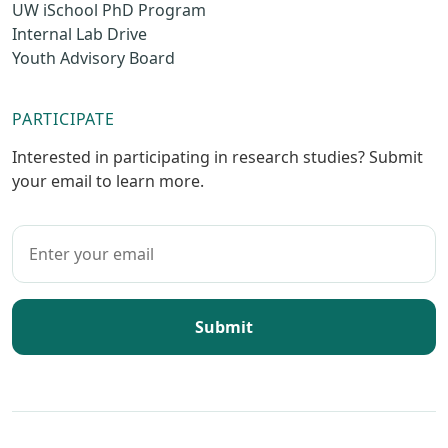
UW iSchool PhD Program
Internal Lab Drive
Youth Advisory Board
PARTICIPATE
Interested in participating in research studies? Submit
your email to learn more.
Submit