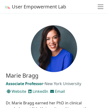
User Empowerment Lab
Marie Bragg
Associate Professor
•
New York University
Website
LinkedIn
Email
Dr. Marie Bragg earned her PhD in clinical