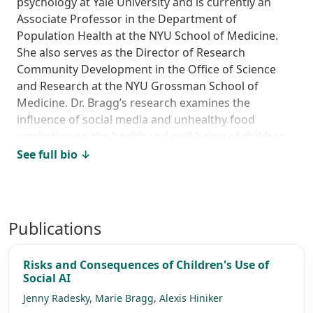
psychology at Yale University and is currently an
Associate Professor in the Department of
Population Health at the NYU School of Medicine.
She also serves as the Director of Research
Community Development in the Office of Science
and Research at the NYU Grossman School of
Medicine. Dr. Bragg’s research examines the
influence of social media and unhealthy food
marketing on the health and well-being of children
and adolescents. She has testified on policy
See full bio ↓
proposals before the New York City Council, the New
York State Assembly, and the New York City
Department of Health and Mental Hygiene. She has
served as an expert reviewer for the World Health
Publications
Organization, the U.S. Food and Drug
Administration, and the National Institutes of
Risks and Consequences of Children's Use of
Health. She has served as a Senior Behavioral Expert
Social AI
at the U.S. Federal Trade Commission in the Bureau
Jenny Radesky
,
Marie Bragg
,
Alexis Hiniker
of Consumer Protection. Her work has been