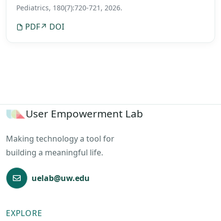
featured in the New York Times, Wall Street Journal,
Pediatrics, 180(7):720-721, 2026.
NPR, LA Times, TIME, CNN, CBS, Fox News, Reuters,
PDF
↗ DOI
USA Today, and Doctor Radio on SiriusXM.
User Empowerment Lab
Making technology a tool for
building a meaningful life.
uelab@uw.edu
EXPLORE