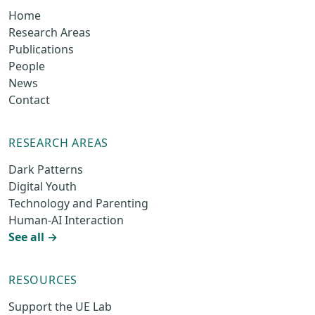
Home
Research Areas
Publications
People
News
Contact
RESEARCH AREAS
Dark Patterns
Digital Youth
Technology and Parenting
Human-AI Interaction
See all →
RESOURCES
Support the UE Lab