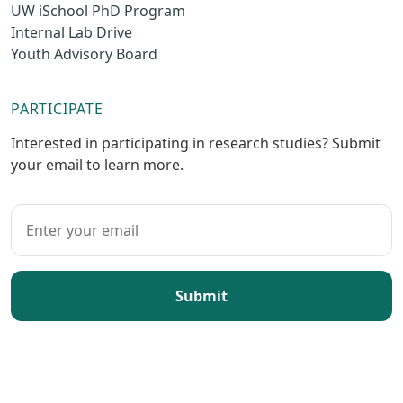
UW iSchool PhD Program
Internal Lab Drive
Youth Advisory Board
PARTICIPATE
Interested in participating in research studies? Submit
your email to learn more.
Submit